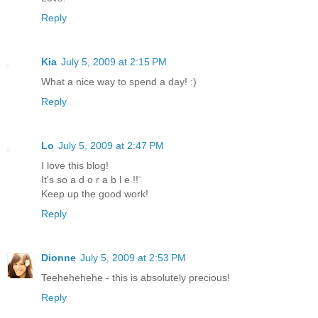
Reply
Kia
July 5, 2009 at 2:15 PM
What a nice way to spend a day! :)
Reply
Lo
July 5, 2009 at 2:47 PM
I love this blog!
It's so a d o r a b l e !!¨
Keep up the good work!
Reply
Dionne
July 5, 2009 at 2:53 PM
Teehehehehe - this is absolutely precious!
Reply