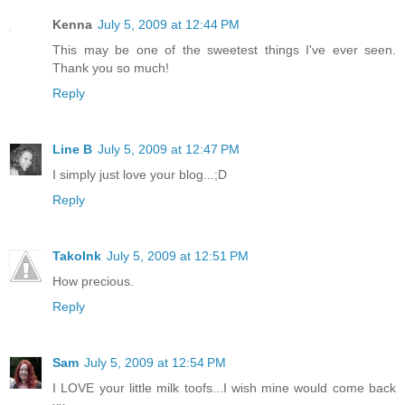
Kenna
July 5, 2009 at 12:44 PM
This may be one of the sweetest things I've ever seen.
Thank you so much!
Reply
Line B
July 5, 2009 at 12:47 PM
I simply just love your blog...;D
Reply
TakoInk
July 5, 2009 at 12:51 PM
How precious.
Reply
Sam
July 5, 2009 at 12:54 PM
I LOVE your little milk toofs...I wish mine would come back