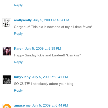
Reply
reallyreally
July 5, 2009 at 4:34 PM
Gorgeous! This pic is now one of my all-time faves!
Reply
Karen
July 5, 2009 at 5:39 PM
Happy Sunday Ickle and Lardee!! *kiss kiss*
Reply
InnyVinny
July 5, 2009 at 5:41 PM
SO CUTE! I absolutely adore your blog.
Reply
amuse me
July 5, 2009 at 6:44 PM