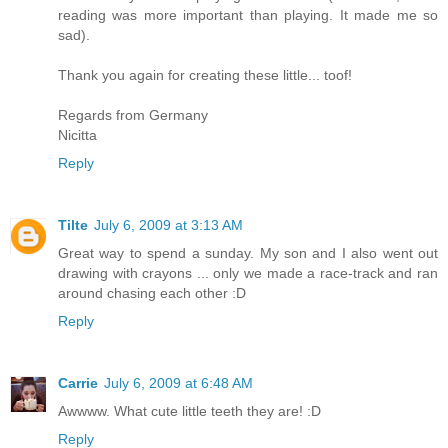
reading was more important than playing. It made me so
sad).
Thank you again for creating these little... toof!
Regards from Germany
Nicitta
Reply
Tilte
July 6, 2009 at 3:13 AM
Great way to spend a sunday. My son and I also went out
drawing with crayons ... only we made a race-track and ran
around chasing each other :D
Reply
Carrie
July 6, 2009 at 6:48 AM
Awwww. What cute little teeth they are! :D
Reply