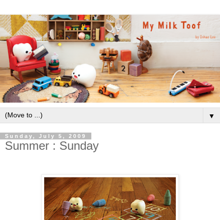
▼
Sunday, July 5, 2009
Summer : Sunday