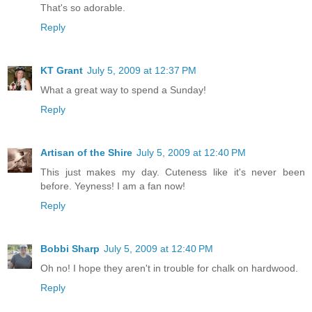
That's so adorable.
Reply
KT Grant
July 5, 2009 at 12:37 PM
What a great way to spend a Sunday!
Reply
Artisan of the Shire
July 5, 2009 at 12:40 PM
This just makes my day. Cuteness like it's never been
before. Yeyness! I am a fan now!
Reply
Bobbi Sharp
July 5, 2009 at 12:40 PM
Oh no! I hope they aren't in trouble for chalk on hardwood.
Reply