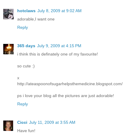
hotclaws
July 8, 2009 at 9:02 AM
adorable,I want one
Reply
365 days
July 9, 2009 at 4:15 PM
i think this is definately one of my favourite!
so cute :)
x
http://ateaspoonofsugarhelpsthemedicine.blogspot.com/
ps i love your blog all the pictures are just adorable!
Reply
Cicci
July 11, 2009 at 3:55 AM
Have fun!