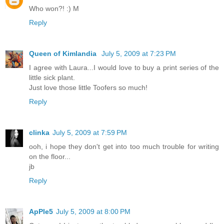
Who won?! :) M
Reply
Queen of Kimlandia
July 5, 2009 at 7:23 PM
I agree with Laura...I would love to buy a print series of the
little sick plant.
Just love those little Toofers so much!
Reply
clinka
July 5, 2009 at 7:59 PM
ooh, i hope they don't get into too much trouble for writing
on the floor...
jb
Reply
ApPle5
July 5, 2009 at 8:00 PM