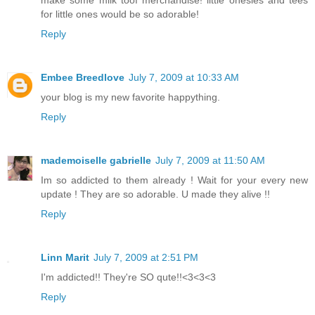
make some milk toof merchandise! little onesies and tees
for little ones would be so adorable!
Reply
Embee Breedlove
July 7, 2009 at 10:33 AM
your blog is my new favorite happything.
Reply
mademoiselle gabrielle
July 7, 2009 at 11:50 AM
Im so addicted to them already ! Wait for your every new
update ! They are so adorable. U made they alive !!
Reply
Linn Marit
July 7, 2009 at 2:51 PM
I'm addicted!! They're SO qute!!<3<3<3
Reply