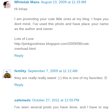
Whitelab Maira
August 13, 2009 at 11:19 AM
Hi Inhae
I am promoting your cute little ones at my blog. I hope you
dont mind. I've used this photo and have place your name
as the author and owner.
Lots of Love
http://pinkgoodness.blogspot.com/2009/08/cute-
overload.html
Reply
fertility
September 7, 2009 at 11:12 AM
they are really really sweet :):) this is one of my favorites :D
Reply
safemeds
October 27, 2011 at 12:55 PM
I've seen several posts you have done, and I have to say