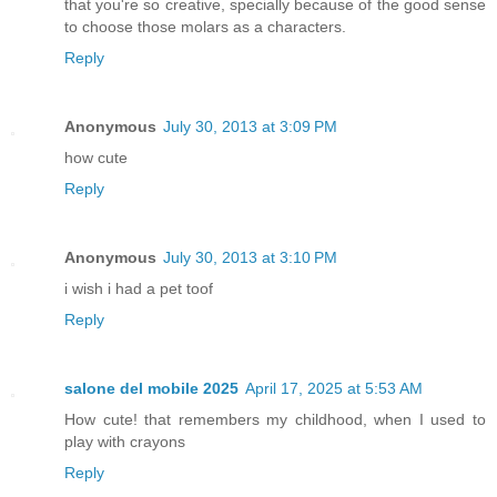
that you're so creative, specially because of the good sense
to choose those molars as a characters.
Reply
Anonymous
July 30, 2013 at 3:09 PM
how cute
Reply
Anonymous
July 30, 2013 at 3:10 PM
i wish i had a pet toof
Reply
salone del mobile 2025
April 17, 2025 at 5:53 AM
How cute! that remembers my childhood, when I used to
play with crayons
Reply