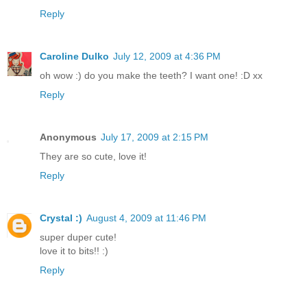
Reply
Caroline Dulko
July 12, 2009 at 4:36 PM
oh wow :) do you make the teeth? I want one! :D xx
Reply
Anonymous
July 17, 2009 at 2:15 PM
They are so cute, love it!
Reply
Crystal :)
August 4, 2009 at 11:46 PM
super duper cute!
love it to bits!! :)
Reply