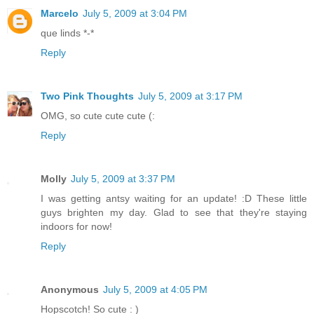
Marcelo
July 5, 2009 at 3:04 PM
que linds *-*
Reply
Two Pink Thoughts
July 5, 2009 at 3:17 PM
OMG, so cute cute cute (:
Reply
Molly
July 5, 2009 at 3:37 PM
I was getting antsy waiting for an update! :D These little
guys brighten my day. Glad to see that they're staying
indoors for now!
Reply
Anonymous
July 5, 2009 at 4:05 PM
Hopscotch! So cute : )