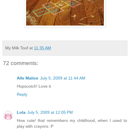
My Milk Toof
at
11:35 AM
72 comments:
Alle Malice
July 5, 2009 at 11:44 AM
Hopscotch! Love it.
Reply
Lola
July 5, 2009 at 12:05 PM
How cute! that remembers my childhood, when I used to
play with crayons :P