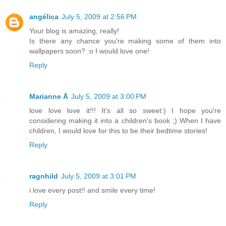
angélica
July 5, 2009 at 2:56 PM
Your blog is amazing, really!
Is there any chance you're making some of them into
wallpapers soon? :o I would love one!
Reply
Marianne Å
July 5, 2009 at 3:00 PM
love love love it!!! It's all so sweet:) I hope you're
considering making it into a children's book ;) When I have
children, I would love for this to be their bedtime stories!
Reply
ragnhild
July 5, 2009 at 3:01 PM
i love every post!! and smile every time!
Reply