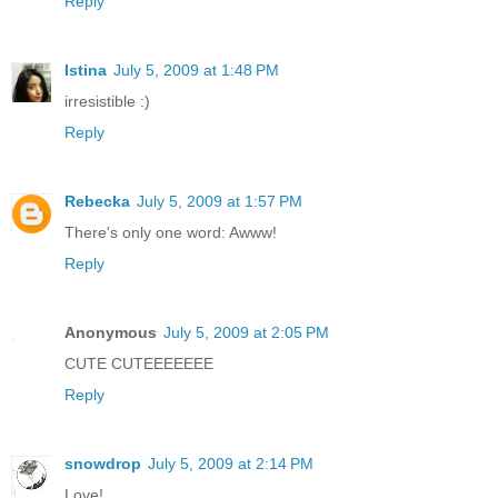
Reply
Istina
July 5, 2009 at 1:48 PM
irresistible :)
Reply
Rebecka
July 5, 2009 at 1:57 PM
There's only one word: Awww!
Reply
Anonymous
July 5, 2009 at 2:05 PM
CUTE CUTEEEEEEE
Reply
snowdrop
July 5, 2009 at 2:14 PM
Love!