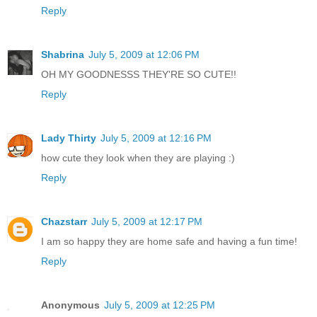
Reply
Shabrina
July 5, 2009 at 12:06 PM
OH MY GOODNESSS THEY'RE SO CUTE!!
Reply
Lady Thirty
July 5, 2009 at 12:16 PM
how cute they look when they are playing :)
Reply
Chazstarr
July 5, 2009 at 12:17 PM
I am so happy they are home safe and having a fun time!
Reply
Anonymous
July 5, 2009 at 12:25 PM