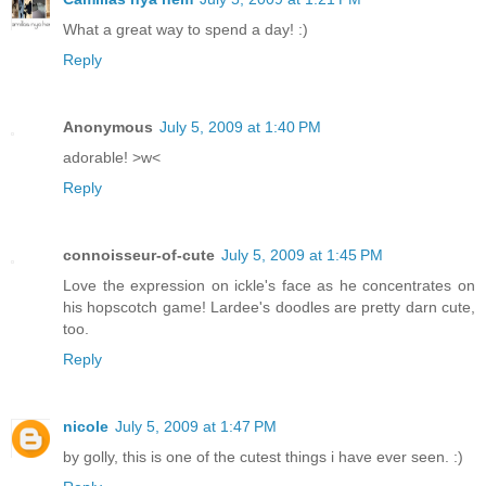
What a great way to spend a day! :)
Reply
Anonymous
July 5, 2009 at 1:40 PM
adorable! >w<
Reply
connoisseur-of-cute
July 5, 2009 at 1:45 PM
Love the expression on ickle's face as he concentrates on
his hopscotch game! Lardee's doodles are pretty darn cute,
too.
Reply
nicole
July 5, 2009 at 1:47 PM
by golly, this is one of the cutest things i have ever seen. :)