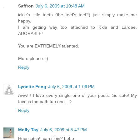
Saffron
July 6, 2009 at 10:48 AM
ickle's little teeth (the teef's teef?) just simply make me
happy.
I am getting way too attached to ickle and Lardee.
ADORABLE!
You are EXTREMELY talented.
More please. :)
Reply
Lynette Feng
July 6, 2009 at 1:06 PM
Aww!!! I love every single one of your posts. So cute! My
fave is the bath tub one. :D
Reply
Molly Tay
July 6, 2009 at 5:47 PM
Hopscotch!! can i join? hehe...