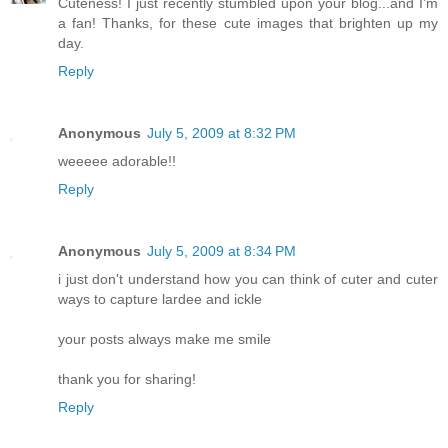
Cuteness! I just recently stumbled upon your blog...and I'm
a fan! Thanks, for these cute images that brighten up my
day.
Reply
Anonymous
July 5, 2009 at 8:32 PM
weeeee adorable!!
Reply
Anonymous
July 5, 2009 at 8:34 PM
i just don't understand how you can think of cuter and cuter
ways to capture lardee and ickle
your posts always make me smile
thank you for sharing!
Reply