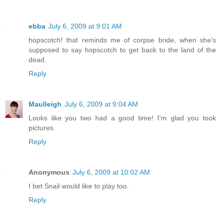
ebba
July 6, 2009 at 9:01 AM
hopscotch! that reminds me of corpse bride, when she's
supposed to say hopscotch to get back to the land of the
dead.
Reply
Maulleigh
July 6, 2009 at 9:04 AM
Looks like you two had a good time! I'm glad you took
pictures.
Reply
Anonymous
July 6, 2009 at 10:02 AM
I bet Snail would like to play too.
Reply