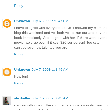
Reply
Unknown
July 6, 2009 at 6:47 PM
I have to agree with everyone above. I showed my mom the
blog this weekend and we both would run out and buy the
book immediately. And I agree with her, if there were ever a
movie, we'd go even if it cost $20 per person! Too cute!!!!!! I
can't believe how talented you are!
Reply
Unknown
July 7, 2009 at 1:45 AM
How fun!
Reply
alexkeller
July 7, 2009 at 7:49 AM
i agree with one of the comments above - you do need to