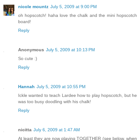
nicole mountz
July 5, 2009 at 9:00 PM
oh hopscotch! haha love the chalk and the mini hopscotch
board!
Reply
Anonymous
July 5, 2009 at 10:13 PM
So cute :)
Reply
Hannah
July 5, 2009 at 10:55 PM
Ickle wanted to teach Lardee how to play hopscotch, but he
was too busy doodling with his chalk!
Reply
nicitta
July 6, 2009 at 1:47 AM
At least they are now playing TOGETHER (see below, when