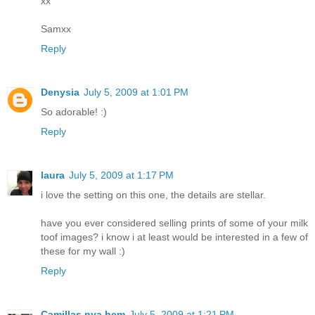
xx
Samxx
Reply
Denysia
July 5, 2009 at 1:01 PM
So adorable! :)
Reply
laura
July 5, 2009 at 1:17 PM
i love the setting on this one, the details are stellar.
have you ever considered selling prints of some of your milk
toof images? i know i at least would be interested in a few of
these for my wall :)
Reply
Camillas nya hem
July 5, 2009 at 1:21 PM