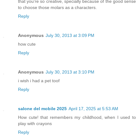
that you're so creative, specially because of the good sense
to choose those molars as a characters.
Reply
Anonymous
July 30, 2013 at 3:09 PM
how cute
Reply
Anonymous
July 30, 2013 at 3:10 PM
i wish i had a pet toof
Reply
salone del mobile 2025
April 17, 2025 at 5:53 AM
How cute! that remembers my childhood, when I used to
play with crayons
Reply