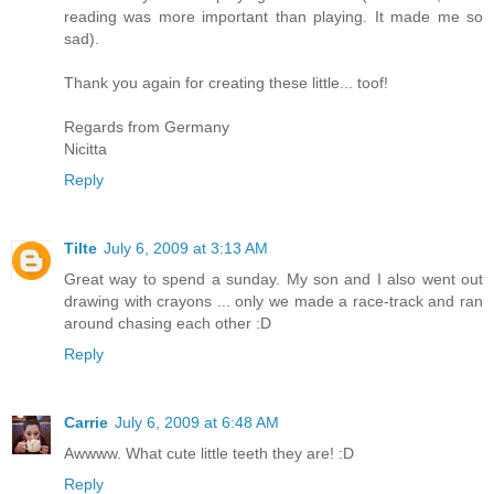
reading was more important than playing. It made me so
sad).
Thank you again for creating these little... toof!
Regards from Germany
Nicitta
Reply
Tilte
July 6, 2009 at 3:13 AM
Great way to spend a sunday. My son and I also went out
drawing with crayons ... only we made a race-track and ran
around chasing each other :D
Reply
Carrie
July 6, 2009 at 6:48 AM
Awwww. What cute little teeth they are! :D
Reply