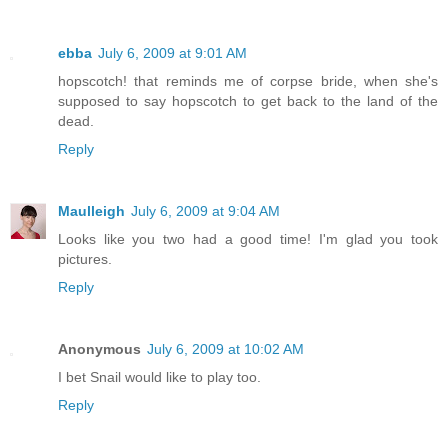
ebba
July 6, 2009 at 9:01 AM
hopscotch! that reminds me of corpse bride, when she's
supposed to say hopscotch to get back to the land of the
dead.
Reply
Maulleigh
July 6, 2009 at 9:04 AM
Looks like you two had a good time! I'm glad you took
pictures.
Reply
Anonymous
July 6, 2009 at 10:02 AM
I bet Snail would like to play too.
Reply