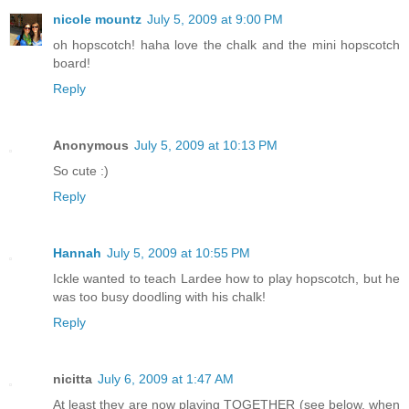
nicole mountz
July 5, 2009 at 9:00 PM
oh hopscotch! haha love the chalk and the mini hopscotch
board!
Reply
Anonymous
July 5, 2009 at 10:13 PM
So cute :)
Reply
Hannah
July 5, 2009 at 10:55 PM
Ickle wanted to teach Lardee how to play hopscotch, but he
was too busy doodling with his chalk!
Reply
nicitta
July 6, 2009 at 1:47 AM
At least they are now playing TOGETHER (see below, when