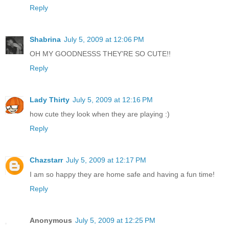
Reply
Shabrina
July 5, 2009 at 12:06 PM
OH MY GOODNESSS THEY'RE SO CUTE!!
Reply
Lady Thirty
July 5, 2009 at 12:16 PM
how cute they look when they are playing :)
Reply
Chazstarr
July 5, 2009 at 12:17 PM
I am so happy they are home safe and having a fun time!
Reply
Anonymous
July 5, 2009 at 12:25 PM