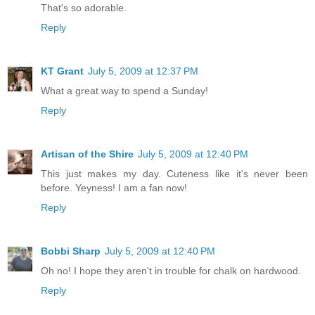
That's so adorable.
Reply
KT Grant
July 5, 2009 at 12:37 PM
What a great way to spend a Sunday!
Reply
Artisan of the Shire
July 5, 2009 at 12:40 PM
This just makes my day. Cuteness like it's never been
before. Yeyness! I am a fan now!
Reply
Bobbi Sharp
July 5, 2009 at 12:40 PM
Oh no! I hope they aren't in trouble for chalk on hardwood.
Reply