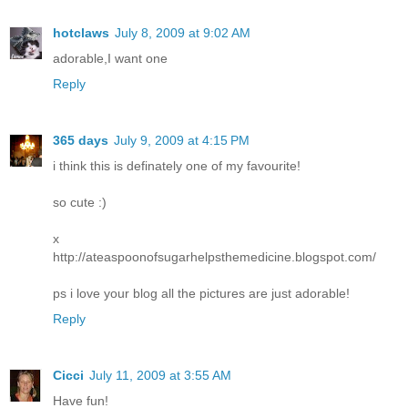
hotclaws
July 8, 2009 at 9:02 AM
adorable,I want one
Reply
365 days
July 9, 2009 at 4:15 PM
i think this is definately one of my favourite!
so cute :)
x
http://ateaspoonofsugarhelpsthemedicine.blogspot.com/
ps i love your blog all the pictures are just adorable!
Reply
Cicci
July 11, 2009 at 3:55 AM
Have fun!