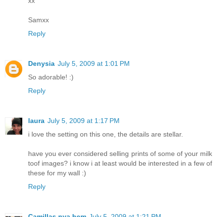
xx
Samxx
Reply
Denysia
July 5, 2009 at 1:01 PM
So adorable! :)
Reply
laura
July 5, 2009 at 1:17 PM
i love the setting on this one, the details are stellar.
have you ever considered selling prints of some of your milk
toof images? i know i at least would be interested in a few of
these for my wall :)
Reply
Camillas nya hem
July 5, 2009 at 1:21 PM