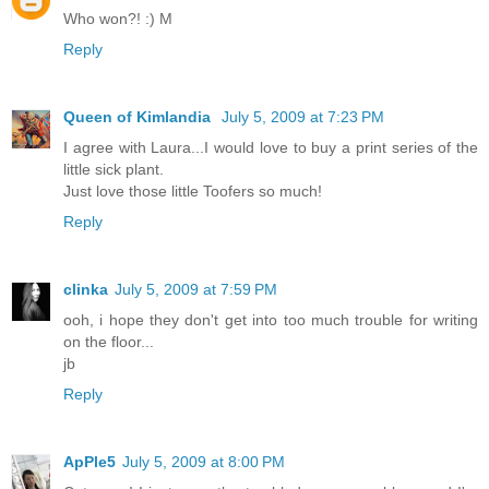
Who won?! :) M
Reply
Queen of Kimlandia
July 5, 2009 at 7:23 PM
I agree with Laura...I would love to buy a print series of the
little sick plant.
Just love those little Toofers so much!
Reply
clinka
July 5, 2009 at 7:59 PM
ooh, i hope they don't get into too much trouble for writing
on the floor...
jb
Reply
ApPle5
July 5, 2009 at 8:00 PM