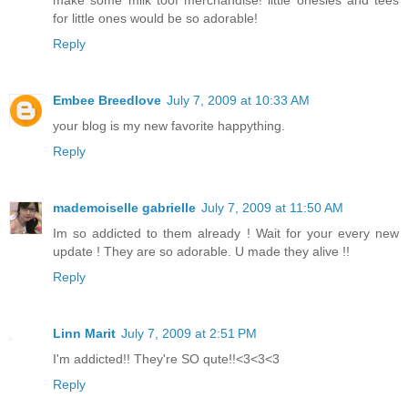
make some milk toof merchandise! little onesies and tees
for little ones would be so adorable!
Reply
Embee Breedlove
July 7, 2009 at 10:33 AM
your blog is my new favorite happything.
Reply
mademoiselle gabrielle
July 7, 2009 at 11:50 AM
Im so addicted to them already ! Wait for your every new
update ! They are so adorable. U made they alive !!
Reply
Linn Marit
July 7, 2009 at 2:51 PM
I'm addicted!! They're SO qute!!<3<3<3
Reply