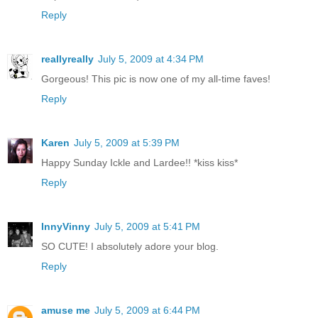
Reply
reallyreally
July 5, 2009 at 4:34 PM
Gorgeous! This pic is now one of my all-time faves!
Reply
Karen
July 5, 2009 at 5:39 PM
Happy Sunday Ickle and Lardee!! *kiss kiss*
Reply
InnyVinny
July 5, 2009 at 5:41 PM
SO CUTE! I absolutely adore your blog.
Reply
amuse me
July 5, 2009 at 6:44 PM