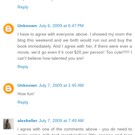
Reply
Unknown
July 6, 2009 at 6:47 PM
I have to agree with everyone above. I showed my mom the
blog this weekend and we both would run out and buy the
book immediately. And I agree with her, if there were ever a
movie, we'd go even if it cost $20 per person! Too cute!!!!!! I
can't believe how talented you are!
Reply
Unknown
July 7, 2009 at 1:45 AM
How fun!
Reply
alexkeller
July 7, 2009 at 7:49 AM
i agree with one of the comments above - you do need to