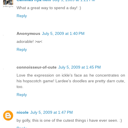
What a great way to spend a day! :)
Reply
Anonymous
July 5, 2009 at 1:40 PM
adorable! >w<
Reply
connoisseur-of-cute
July 5, 2009 at 1:45 PM
Love the expression on ickle's face as he concentrates on
his hopscotch game! Lardee's doodles are pretty darn cute,
too.
Reply
nicole
July 5, 2009 at 1:47 PM
by golly, this is one of the cutest things i have ever seen. :)