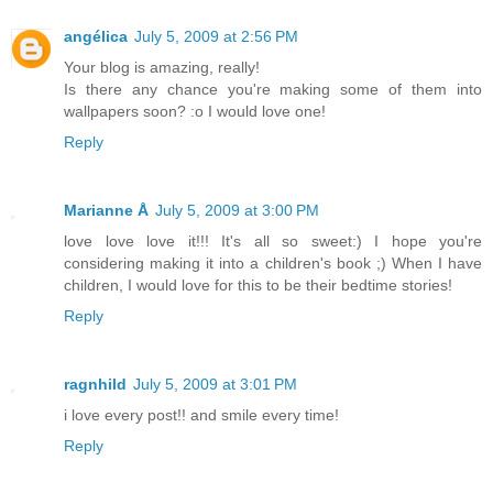
angélica
July 5, 2009 at 2:56 PM
Your blog is amazing, really!
Is there any chance you're making some of them into
wallpapers soon? :o I would love one!
Reply
Marianne Å
July 5, 2009 at 3:00 PM
love love love it!!! It's all so sweet:) I hope you're
considering making it into a children's book ;) When I have
children, I would love for this to be their bedtime stories!
Reply
ragnhild
July 5, 2009 at 3:01 PM
i love every post!! and smile every time!
Reply