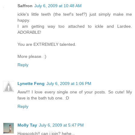
Saffron
July 6, 2009 at 10:48 AM
ickle's little teeth (the teef's teef?) just simply make me
happy.
I am getting way too attached to ickle and Lardee.
ADORABLE!
You are EXTREMELY talented.
More please. :)
Reply
Lynette Feng
July 6, 2009 at 1:06 PM
Aww!!! I love every single one of your posts. So cute! My
fave is the bath tub one. :D
Reply
Molly Tay
July 6, 2009 at 5:47 PM
Hopscotch!! can i join? hehe...