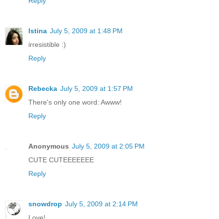
Reply
Istina
July 5, 2009 at 1:48 PM
irresistible :)
Reply
Rebecka
July 5, 2009 at 1:57 PM
There's only one word: Awww!
Reply
Anonymous
July 5, 2009 at 2:05 PM
CUTE CUTEEEEEEE
Reply
snowdrop
July 5, 2009 at 2:14 PM
Love!