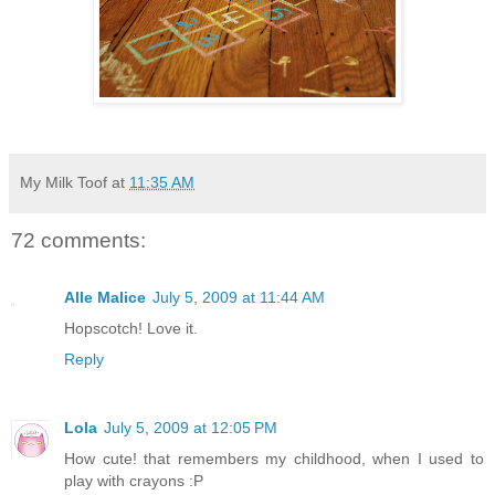
My Milk Toof
at
11:35 AM
72 comments:
Alle Malice
July 5, 2009 at 11:44 AM
Hopscotch! Love it.
Reply
Lola
July 5, 2009 at 12:05 PM
How cute! that remembers my childhood, when I used to
play with crayons :P