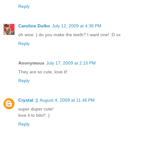
Reply
Caroline Dulko
July 12, 2009 at 4:36 PM
oh wow :) do you make the teeth? I want one! :D xx
Reply
Anonymous
July 17, 2009 at 2:15 PM
They are so cute, love it!
Reply
Crystal :)
August 4, 2009 at 11:46 PM
super duper cute!
love it to bits!! :)
Reply