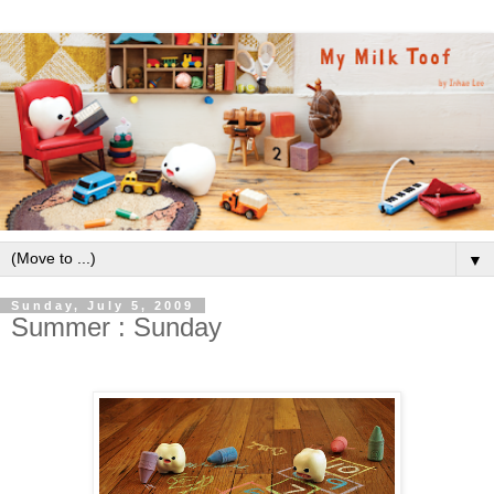
▼
Sunday, July 5, 2009
Summer : Sunday