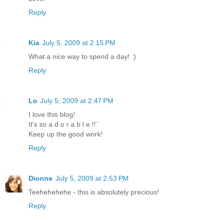
Reply
Kia
July 5, 2009 at 2:15 PM
What a nice way to spend a day! :)
Reply
Lo
July 5, 2009 at 2:47 PM
I love this blog!
It's so a d o r a b l e !!¨
Keep up the good work!
Reply
Dionne
July 5, 2009 at 2:53 PM
Teehehehehe - this is absolutely precious!
Reply