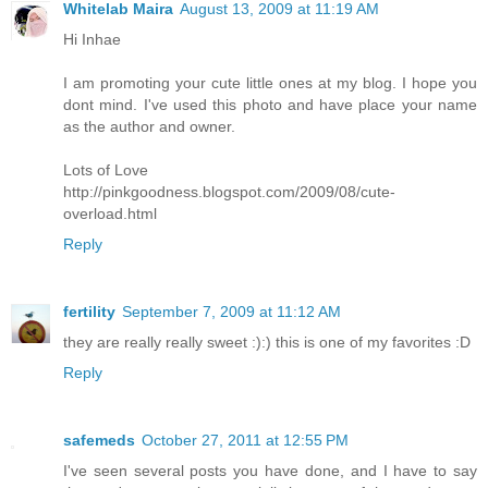
Whitelab Maira
August 13, 2009 at 11:19 AM
Hi Inhae
I am promoting your cute little ones at my blog. I hope you
dont mind. I've used this photo and have place your name
as the author and owner.
Lots of Love
http://pinkgoodness.blogspot.com/2009/08/cute-
overload.html
Reply
fertility
September 7, 2009 at 11:12 AM
they are really really sweet :):) this is one of my favorites :D
Reply
safemeds
October 27, 2011 at 12:55 PM
I've seen several posts you have done, and I have to say