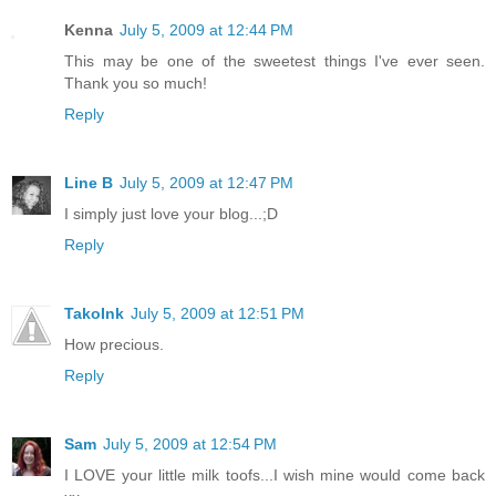
Kenna
July 5, 2009 at 12:44 PM
This may be one of the sweetest things I've ever seen.
Thank you so much!
Reply
Line B
July 5, 2009 at 12:47 PM
I simply just love your blog...;D
Reply
TakoInk
July 5, 2009 at 12:51 PM
How precious.
Reply
Sam
July 5, 2009 at 12:54 PM
I LOVE your little milk toofs...I wish mine would come back