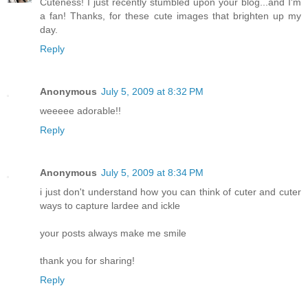
Cuteness! I just recently stumbled upon your blog...and I'm
a fan! Thanks, for these cute images that brighten up my
day.
Reply
Anonymous
July 5, 2009 at 8:32 PM
weeeee adorable!!
Reply
Anonymous
July 5, 2009 at 8:34 PM
i just don't understand how you can think of cuter and cuter
ways to capture lardee and ickle
your posts always make me smile
thank you for sharing!
Reply