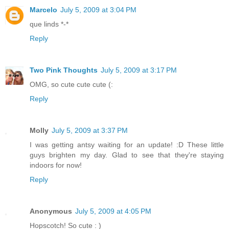
Marcelo
July 5, 2009 at 3:04 PM
que linds *-*
Reply
Two Pink Thoughts
July 5, 2009 at 3:17 PM
OMG, so cute cute cute (:
Reply
Molly
July 5, 2009 at 3:37 PM
I was getting antsy waiting for an update! :D These little
guys brighten my day. Glad to see that they're staying
indoors for now!
Reply
Anonymous
July 5, 2009 at 4:05 PM
Hopscotch! So cute : )