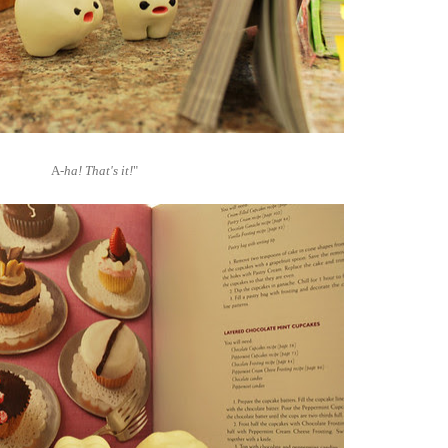
A
-ha! That's it!
"