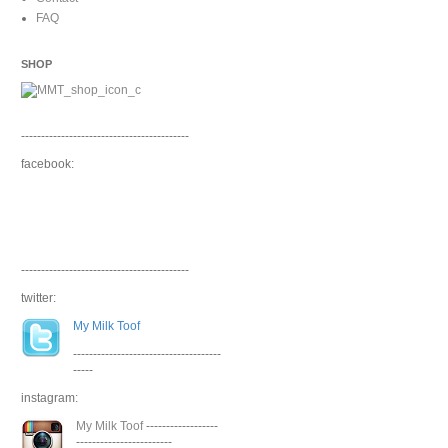
FAQ
SHOP
------------------------------------------
facebook:
------------------------------------------
twitter:
My Milk Toof
-------------------------------------
-----
instagram:
My Milk Toof
------------------
------------------------