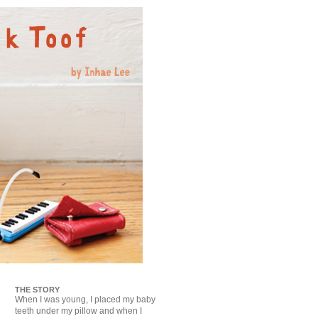
THE STORY
When I was young, I placed my baby
teeth under my pillow and when I