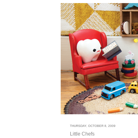
THURSDAY, OCTOBER 8, 2009
Little Chefs