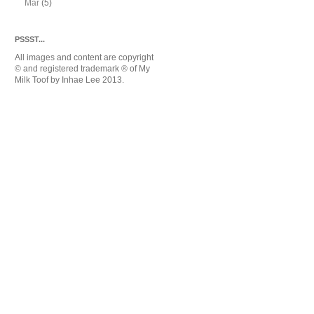
Mar
(5)
PSSST...
All images and content are copyright
© and registered trademark
® of My
Milk Toof by Inhae Lee 2013.