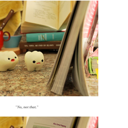
"No, not that.
"