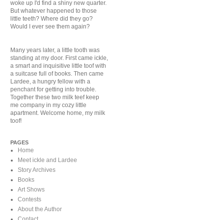
woke up I'd find a shiny new quarter.
But whatever happened to those
little teeth? Where did they go?
Would I ever see them again?
Many years later, a little tooth was
standing at my door. First came ickle,
a smart and inquisitive little toof with
a suitcase full of books. Then came
Lardee, a hungry fellow with a
penchant for getting into trouble.
Together these two milk teef keep
me company in my cozy little
apartment. Welcome home, my milk
toof!
PAGES
Home
Meet ickle and Lardee
Story Archives
Books
Art Shows
Contests
About the Author
Contact