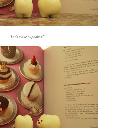
"Let's make cupcakes!
"