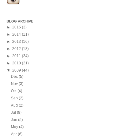
BLOG ARCHIVE
►
2015
(3)
►
2014
(11)
►
2013
(16)
►
2012
(18)
►
2011
(34)
►
2010
(21)
▼
2009
(44)
Dec
(5)
Nov
(3)
Oct
(4)
Sep
(2)
Aug
(2)
Jul
(8)
Jun
(5)
May
(4)
Apr
(6)