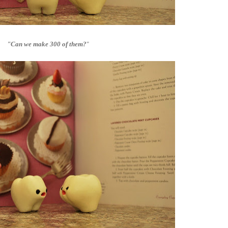
"Can we make 300 of them?
"