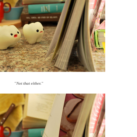
"Not that either.
"