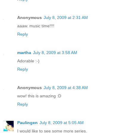
Anonymous
July 8, 2009 at 2:31 AM
aaaw. music time!!!!
Reply
martha
July 8, 2009 at 3:58 AM
Adorable :-)
Reply
Anonymous
July 8, 2009 at 4:38 AM
wow! this is amazing :D
Reply
Paulingen
July 8, 2009 at 5:05 AM
I would like to see some more series.