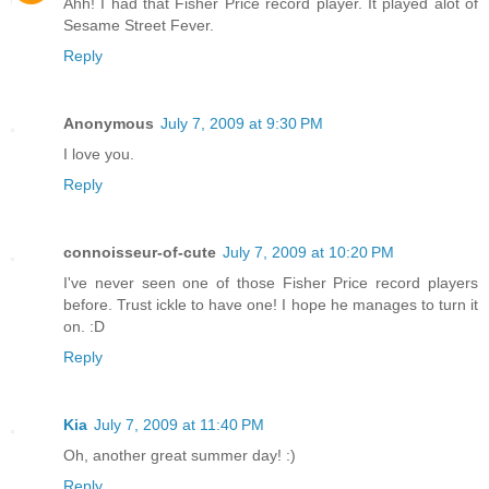
Ahh! I had that Fisher Price record player. It played alot of
Sesame Street Fever.
Reply
Anonymous
July 7, 2009 at 9:30 PM
I love you.
Reply
connoisseur-of-cute
July 7, 2009 at 10:20 PM
I've never seen one of those Fisher Price record players
before. Trust ickle to have one! I hope he manages to turn it
on. :D
Reply
Kia
July 7, 2009 at 11:40 PM
Oh, another great summer day! :)
Reply