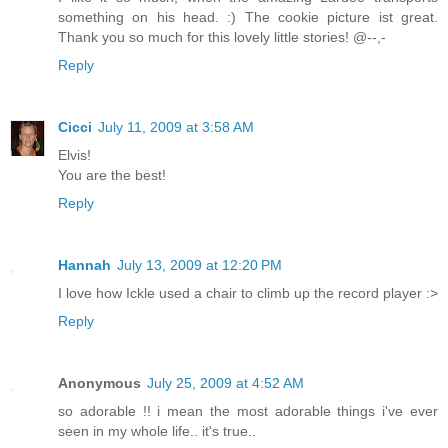
something on his head. :) The cookie picture ist great.
Thank you so much for this lovely little stories! @--,-
Reply
Cicci
July 11, 2009 at 3:58 AM
Elvis!
You are the best!
Reply
Hannah
July 13, 2009 at 12:20 PM
I love how Ickle used a chair to climb up the record player :>
Reply
Anonymous
July 25, 2009 at 4:52 AM
so adorable !! i mean the most adorable things i've ever
seen in my whole life.. it's true..