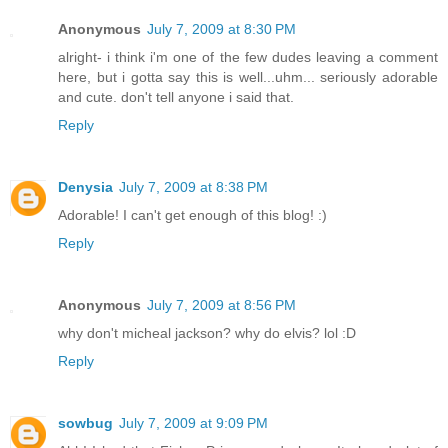
Anonymous
July 7, 2009 at 8:30 PM
alright- i think i'm one of the few dudes leaving a comment
here, but i gotta say this is well...uhm... seriously adorable
and cute. don't tell anyone i said that.
Reply
Denysia
July 7, 2009 at 8:38 PM
Adorable! I can't get enough of this blog! :)
Reply
Anonymous
July 7, 2009 at 8:56 PM
why don't micheal jackson? why do elvis? lol :D
Reply
sowbug
July 7, 2009 at 9:09 PM