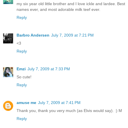
my six year old little brother and I love ickle and lardee. Best
names ever, and most adorable milk teef ever.
Reply
Barbro Andersen
July 7, 2009 at 7:21 PM
<3
Reply
Emzi
July 7, 2009 at 7:33 PM
So cute!
Reply
amuse me
July 7, 2009 at 7:41 PM
Thank you, thank you very much (as Elvis would say). :) M
Reply