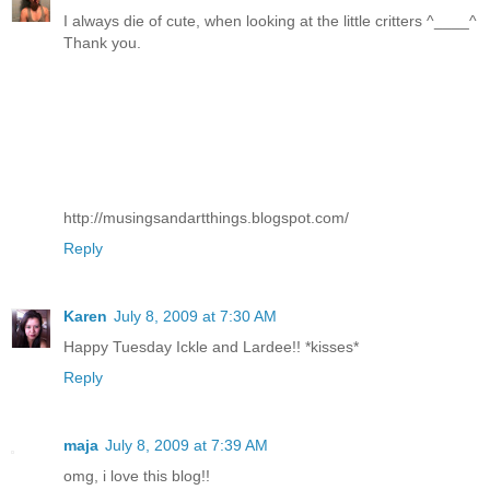
I always die of cute, when looking at the little critters ^____^
Thank you.
http://musingsandartthings.blogspot.com/
Reply
Karen
July 8, 2009 at 7:30 AM
Happy Tuesday Ickle and Lardee!! *kisses*
Reply
maja
July 8, 2009 at 7:39 AM
omg, i love this blog!!