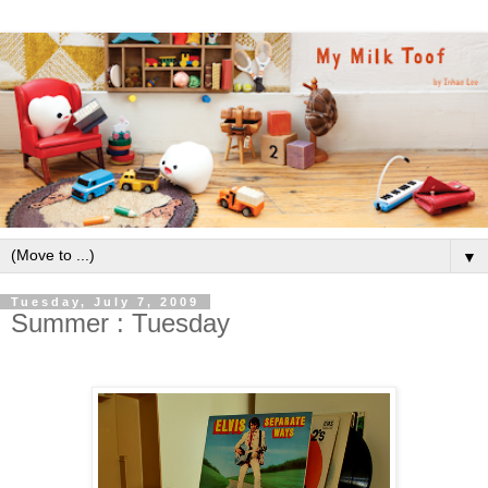
▼
Tuesday, July 7, 2009
Summer : Tuesday