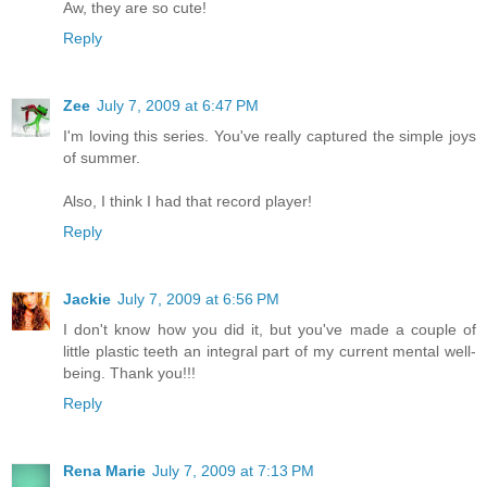
Aw, they are so cute!
Reply
Zee
July 7, 2009 at 6:47 PM
I'm loving this series. You've really captured the simple joys
of summer.
Also, I think I had that record player!
Reply
Jackie
July 7, 2009 at 6:56 PM
I don't know how you did it, but you've made a couple of
little plastic teeth an integral part of my current mental well-
being. Thank you!!!
Reply
Rena Marie
July 7, 2009 at 7:13 PM