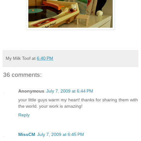
My Milk Toof
at
6:40 PM
36 comments:
Anonymous
July 7, 2009 at 6:44 PM
your little guys warm my heart! thanks for sharing them with
the world. your work is amazing!
Reply
MissCM
July 7, 2009 at 6:45 PM