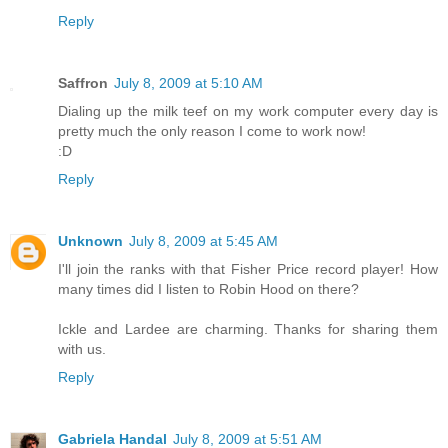
Reply
Saffron
July 8, 2009 at 5:10 AM
Dialing up the milk teef on my work computer every day is
pretty much the only reason I come to work now!
:D
Reply
Unknown
July 8, 2009 at 5:45 AM
I'll join the ranks with that Fisher Price record player! How
many times did I listen to Robin Hood on there?
Ickle and Lardee are charming. Thanks for sharing them
with us.
Reply
Gabriela Handal
July 8, 2009 at 5:51 AM