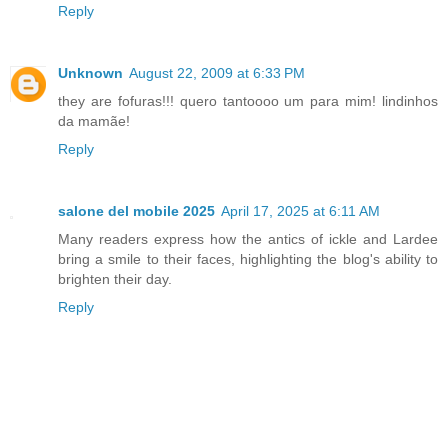
Reply
Unknown
August 22, 2009 at 6:33 PM
they are fofuras!!! quero tantoooo um para mim! lindinhos
da mamãe!
Reply
salone del mobile 2025
April 17, 2025 at 6:11 AM
Many readers express how the antics of ickle and Lardee
bring a smile to their faces, highlighting the blog's ability to
brighten their day.
Reply