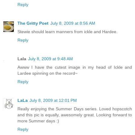
Reply
The Gritty Poet
July 8, 2009 at 8:56 AM
Stewie should learn manners from ickle and Hardee.
Reply
Lala
July 8, 2009 at 9:48 AM
Awww I have the cutest image in my head of Ickle and
Lardee spinning on the record~
Reply
LaLa
July 8, 2009 at 12:01 PM
Really enjoying the Summer Days series. Loved hopscotch
and this pic is equally, awesomely great. Looking forward to
more Summer days :)
Reply