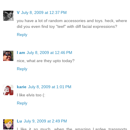
V
July 8, 2009 at 12:37 PM
you have a lot of random accessories and toys. heck, where
did you even find toy "teef" with diff facial expressions?
Reply
I am
July 8, 2009 at 12:46 PM
nice, what are they upto today?
Reply
karie
July 8, 2009 at 1:01 PM
I like elvis too (:
Reply
Lu
July 9, 2009 at 2:49 PM
I like it so much, when the amazing Lardee transports