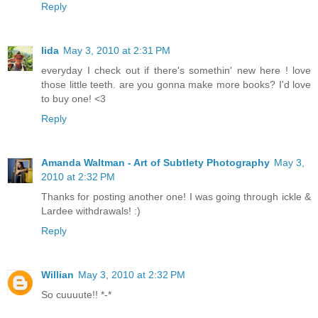
Reply
Iida
May 3, 2010 at 2:31 PM
everyday I check out if there's somethin' new here ! love
those little teeth. are you gonna make more books? I'd love
to buy one! <3
Reply
Amanda Waltman - Art of Subtlety Photography
May 3,
2010 at 2:32 PM
Thanks for posting another one! I was going through ickle &
Lardee withdrawals! :)
Reply
Willian
May 3, 2010 at 2:32 PM
So cuuuute!! *-*