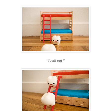
"I call top."