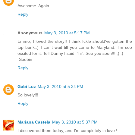
Awesome. Again.
Reply
Anonymous
May 3, 2010 at 5:17 PM
Emmo, I loved the story!! I think Ickle should've gotten the
top bunk.:) I can't wait till you come to Maryland. I'm soo
excited for it. Tell Danny I said, "hi". See you soon!!! ;) :)
-Soobin
Reply
Gabi Luz
May 3, 2010 at 5:34 PM
So lovely!!!
Reply
Mariana Castela
May 3, 2010 at 5:37 PM
I discovered them today, and I'm completely in love !