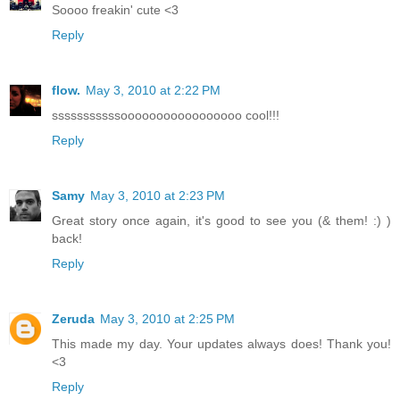
Soooo freakin' cute <3
Reply
flow.
May 3, 2010 at 2:22 PM
sssssssssssooooooooooooooooo cool!!!
Reply
Samy
May 3, 2010 at 2:23 PM
Great story once again, it's good to see you (& them! :) )
back!
Reply
Zeruda
May 3, 2010 at 2:25 PM
This made my day. Your updates always does! Thank you!
<3
Reply