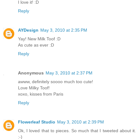
I love it! :D
Reply
AYDesign
May 3, 2010 at 2:35 PM
Yay! New Milk Toof :D
As cute as ever :D
Reply
Anonymous
May 3, 2010 at 2:37 PM
awww, definitely soooo much too cute!
Love Milky Toof!
xoxo, kisses from Paris
Reply
Flowerleaf Studio
May 3, 2010 at 2:39 PM
Ok, I loved that to pieces. So much that I tweeted about it.
:-)