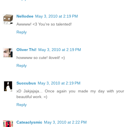
Nellodee
May 3, 2010 at 2:19 PM
Awwww! <3 You're so talented!
Reply
Oliver Thi!
May 3, 2010 at 2:19 PM
howwww so cute! iloveit! =)
Reply
Succubus
May 3, 2010 at 2:19 PM
xD Jakjajaja... Once again you made my day with your
beautiful work. =)
Reply
Cateaclysmic
May 3, 2010 at 2:22 PM