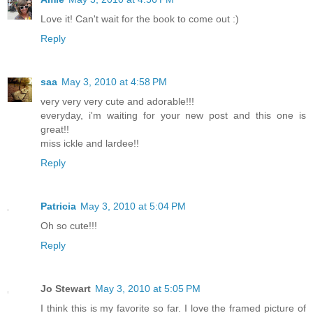
Love it! Can't wait for the book to come out :)
Reply
saa
May 3, 2010 at 4:58 PM
very very very cute and adorable!!!
everyday, i'm waiting for your new post and this one is
great!!
miss ickle and lardee!!
Reply
Patricia
May 3, 2010 at 5:04 PM
Oh so cute!!!
Reply
Jo Stewart
May 3, 2010 at 5:05 PM
I think this is my favorite so far. I love the framed picture of