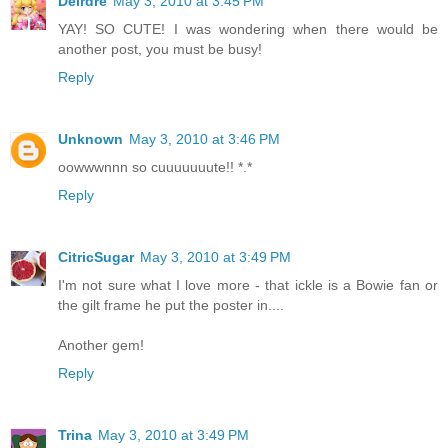
Deirdre
May 3, 2010 at 3:45 PM
YAY! SO CUTE! I was wondering when there would be
another post, you must be busy!
Reply
Unknown
May 3, 2010 at 3:46 PM
oowwwnnn so cuuuuuuute!! *.*
Reply
CitricSugar
May 3, 2010 at 3:49 PM
I'm not sure what I love more - that ickle is a Bowie fan or
the gilt frame he put the poster in....
Another gem!
Reply
Trina
May 3, 2010 at 3:49 PM