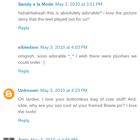
Sandy a la Mode
May 3, 2010 at 3:51 PM
hahahhahaah this is absolutely adorable!! i love the picture
story that the teef played out for us!!
Reply
eXmotion
May 3, 2010 at 4:03 PM
omgosh, sooo adorable *_* I wish there were plushies we
could order :)
Reply
Unknown
May 3, 2010 at 4:23 PM
Oh lardee, I love your bottomless bag of cute stuff! And,
ickle, why are you soo cool w/ your framed Bowie pic? I love
the toofs!
Reply
Amie
May 3, 2010 at 4:56 PM