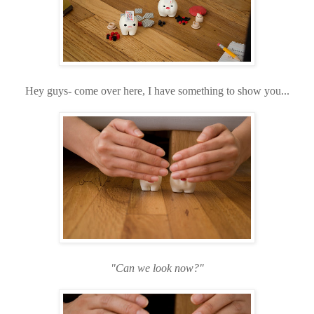
Hey guys- come over here, I have something to show you...
"Can we look now?"