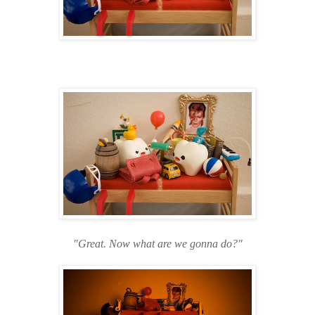
"Great. Now what are we gonna do?"