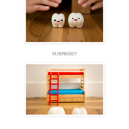
SURPRISE!!