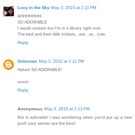
Lucy in the Sky
May 3, 2010 at 2:11 PM
AHHHHHHH
SO ADORABLE
I would scream but I'm in a library right now.
The bed and their little trinkets...are...so...cute.
Reply
Unknown
May 3, 2010 at 2:11 PM
Heheh SO ADORABLE!
xoxox
Reply
Anonymous
May 3, 2010 at 2:13 PM
this is adorable! I was wondering when you'd put up a new
post! your stories are the best!