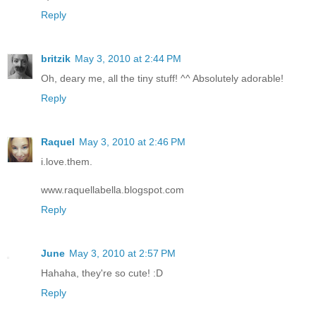
Reply
britzik
May 3, 2010 at 2:44 PM
Oh, deary me, all the tiny stuff! ^^ Absolutely adorable!
Reply
Raquel
May 3, 2010 at 2:46 PM
i.love.them.
www.raquellabella.blogspot.com
Reply
June
May 3, 2010 at 2:57 PM
Hahaha, they're so cute! :D
Reply