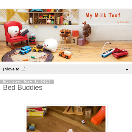
▼
Monday, May 3, 2010
Bed Buddies