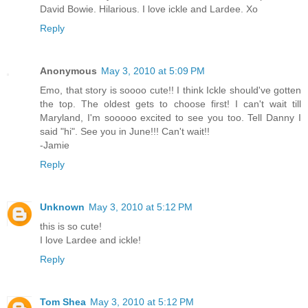
David Bowie. Hilarious. I love ickle and Lardee. Xo
Reply
Anonymous
May 3, 2010 at 5:09 PM
Emo, that story is soooo cute!! I think Ickle should've gotten
the top. The oldest gets to choose first! I can't wait till
Maryland, I'm sooooo excited to see you too. Tell Danny I
said "hi". See you in June!!! Can't wait!!
-Jamie
Reply
Unknown
May 3, 2010 at 5:12 PM
this is so cute!
I love Lardee and ickle!
Reply
Tom Shea
May 3, 2010 at 5:12 PM