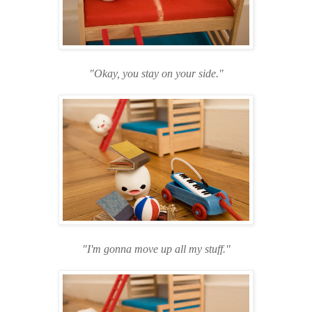
"Okay, you stay on your side."
"I'm gonna move up all my stuff."