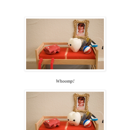
Whoomp!