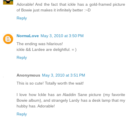
Adorable! And the fact that ickle has a gold-framed picture
of Bowie just makes it infinitely better :~D
Reply
NormaLove
May 3, 2010 at 3:50 PM
The ending was hilarious!
ickle && Lardee are delightful. = )
Reply
Anonymous
May 3, 2010 at 3:51 PM
This is so cute! Totally worth the wait!
I love how Ickle has an Aladdin Sane picture (my favorite
Bowie album), and strangely Lardy has a desk lamp that my
hubby has. Adorable!
Reply