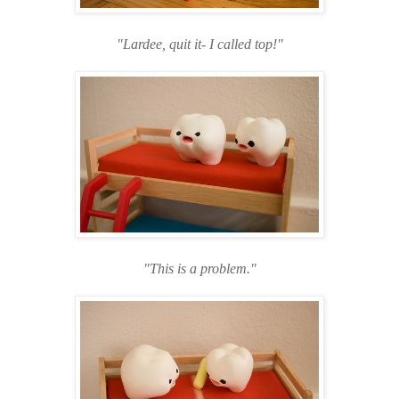
"Lardee, quit it- I called top!"
"This is a problem."