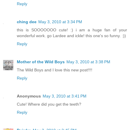
Reply
ching dee
May 3, 2010 at 3:34 PM
this is SOOOOOOO cute! :) i am a huge fan of your
wonderful work. go Lardee and ickle! this one's so funny. :))
Reply
Mother of the Wild Boys
May 3, 2010 at 3:38 PM
The Wild Boys and I love this new post!!!!
Reply
Anonymous
May 3, 2010 at 3:41 PM
Cute! Where did you get the teeth?
Reply