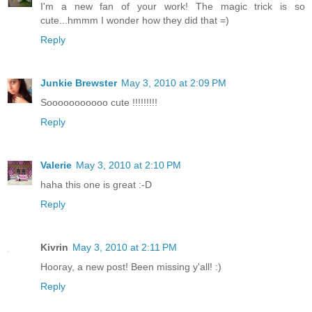
I'm a new fan of your work! The magic trick is so
cute...hmmm I wonder how they did that =)
Reply
Junkie Brewster
May 3, 2010 at 2:09 PM
Sooooooooooo cute !!!!!!!!!
Reply
Valerie
May 3, 2010 at 2:10 PM
haha this one is great :-D
Reply
Kivrin
May 3, 2010 at 2:11 PM
Hooray, a new post! Been missing y'all! :)
Reply