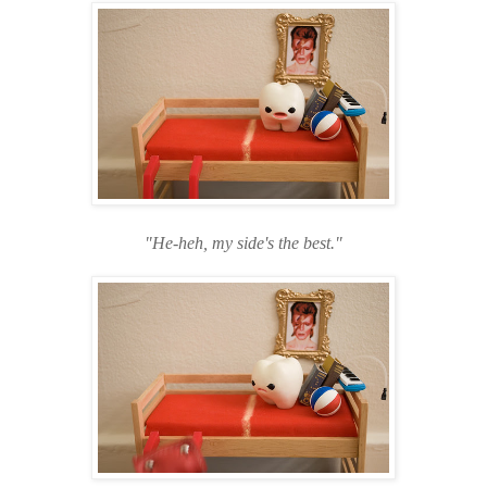
"He-heh
, my side's the best."