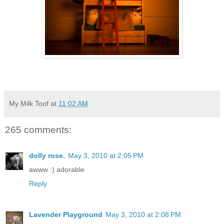
My Milk Toof
at
11:02 AM
265 comments:
dolly rose.
May 3, 2010 at 2:05 PM
awww :) adorable
Reply
Lavender Playground
May 3, 2010 at 2:08 PM