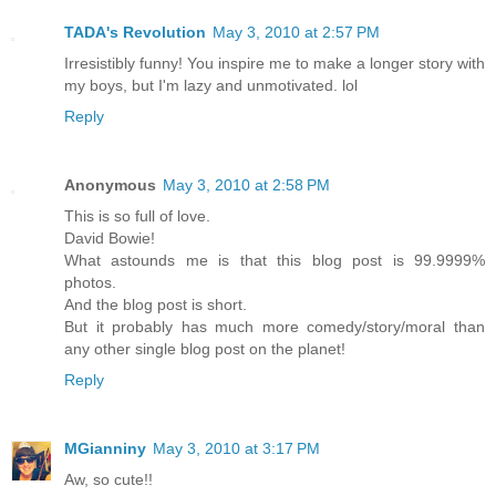
TADA's Revolution
May 3, 2010 at 2:57 PM
Irresistibly funny! You inspire me to make a longer story with
my boys, but I'm lazy and unmotivated. lol
Reply
Anonymous
May 3, 2010 at 2:58 PM
This is so full of love.
David Bowie!
What astounds me is that this blog post is 99.9999%
photos.
And the blog post is short.
But it probably has much more comedy/story/moral than
any other single blog post on the planet!
Reply
MGianniny
May 3, 2010 at 3:17 PM
Aw, so cute!!