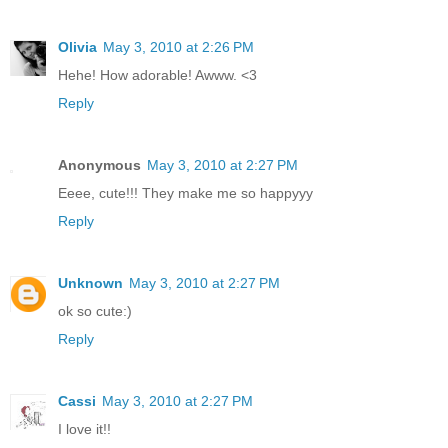
Olivia
May 3, 2010 at 2:26 PM
Hehe! How adorable! Awww. <3
Reply
Anonymous
May 3, 2010 at 2:27 PM
Eeee, cute!!! They make me so happyyy
Reply
Unknown
May 3, 2010 at 2:27 PM
ok so cute:)
Reply
Cassi
May 3, 2010 at 2:27 PM
I love it!!