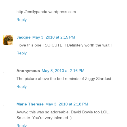
http://emilypanda.wordpress.com
Reply
Jacque
May 3, 2010 at 2:15 PM
I love this one!! SO CUTE!!! Definitely worth the wait!!
Reply
Anonymous
May 3, 2010 at 2:16 PM
The picture above the bed reminds of Ziggy Stardust
Reply
Marie Therese
May 3, 2010 at 2:18 PM
Awww, this was so adoreable. David Bowie too LOL.
So cute. You're very talented :)
Reply