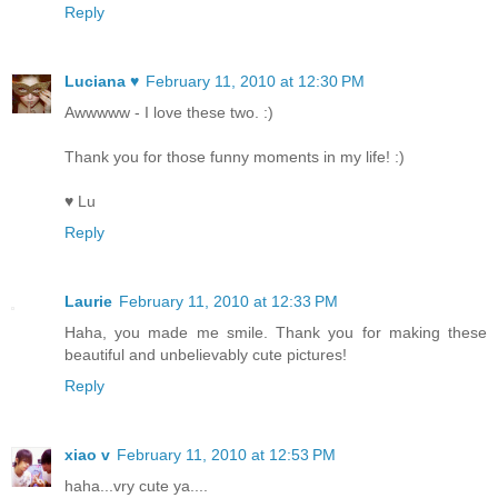
Reply
Luciana ♥
February 11, 2010 at 12:30 PM
Awwwww - I love these two. :)
Thank you for those funny moments in my life! :)
♥ Lu
Reply
Laurie
February 11, 2010 at 12:33 PM
Haha, you made me smile. Thank you for making these
beautiful and unbelievably cute pictures!
Reply
xiao v
February 11, 2010 at 12:53 PM
haha...vry cute ya....