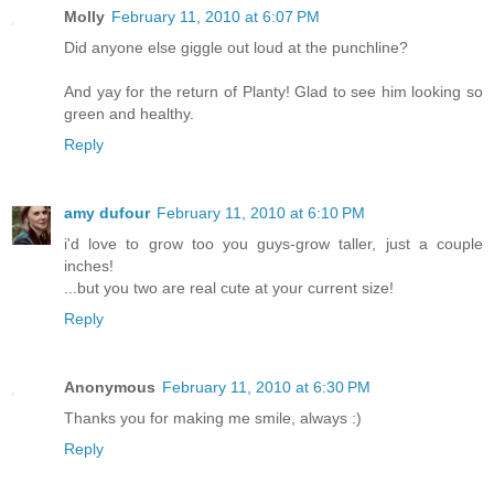
Molly
February 11, 2010 at 6:07 PM
Did anyone else giggle out loud at the punchline?
And yay for the return of Planty! Glad to see him looking so
green and healthy.
Reply
amy dufour
February 11, 2010 at 6:10 PM
i'd love to grow too you guys-grow taller, just a couple
inches!
...but you two are real cute at your current size!
Reply
Anonymous
February 11, 2010 at 6:30 PM
Thanks you for making me smile, always :)
Reply