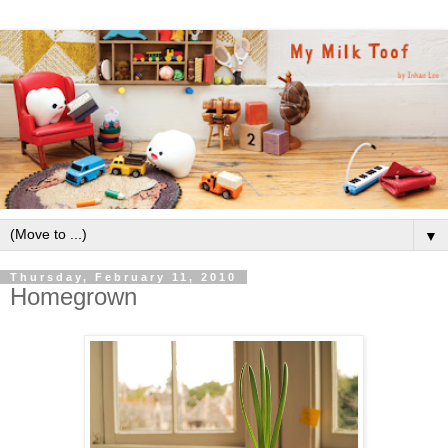
▼
Thursday, February 11, 2010
Homegrown