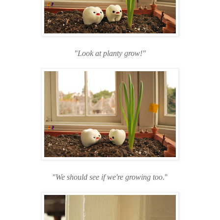
"Look at planty grow!
"
"We should see if we're growing too.
"