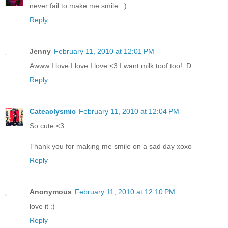
never fail to make me smile. :)
Reply
Jenny
February 11, 2010 at 12:01 PM
Awww I love I love I love <3 I want milk toof too! :D
Reply
Cateaclysmic
February 11, 2010 at 12:04 PM
So cute <3
Thank you for making me smile on a sad day xoxo
Reply
Anonymous
February 11, 2010 at 12:10 PM
love it :)
Reply