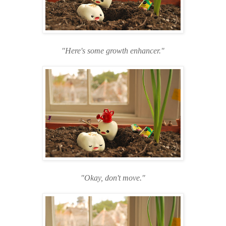
"Here's some growth enhancer."
"Okay, don't move."