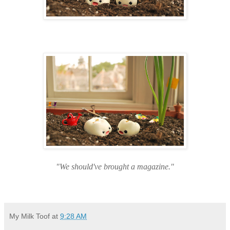
"We should've brought a magazine."
My Milk Toof
at
9:28 AM