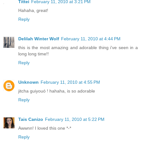
Tittei
February 11, 2010 at 3:21 PM
Hahaha, great!
Reply
Delilah Winter Wolf
February 11, 2010 at 4:44 PM
this is the most amazing and adorable thing i've seen in a
long long time!!
Reply
Unknown
February 11, 2010 at 4:55 PM
jitcha guiyouó ! hahaha, is so adorable
Reply
Tais Canizo
February 11, 2010 at 5:22 PM
Awwnn! I loved this one *-*
Reply