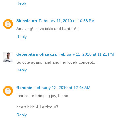
Reply
Skinsleuth
February 11, 2010 at 10:58 PM
Amazing! I love ickle and Lardee! :)
Reply
debarpita mohapatra
February 11, 2010 at 11:21 PM
So cute again.. and another lovely concept...
Reply
ftenshin
February 12, 2010 at 12:45 AM
thanks for bringing joy, Inhae.
heart ickle & Lardee <3
Reply