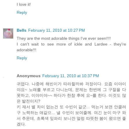
I love it!
Reply
Bells
February 11, 2010 at 10:27 PM
They are the most adorable things I've ever seen!!!!
I can't wait to see more of ickle and Lardee - they're
adorable!!!
Reply
Anonymous
February 11, 2010 at 10:37 PM
귀엽다. 나중에 해빈이가 따라할까봐 걱정이다. 요즘 이야이
야요~ 노래를 부르고 다니는데, 문제는 한번에 그 구절을 다
못하고, 이야이야~~ 하다가 한참 후에 요~를 한다. 이것도 많
은 발전이지?
키 재서 별 차이 없는건 또 수빈이 같군... 먹는거 보면 안클려
구 노력하는 애같으... 낼 수빈이 보여줄께. 여긴 눈이 마구 와
서 추운데, 초록색 잎파리 보니깐 얼렁 따뜻한 봄이 왔으면 좋
겠다.