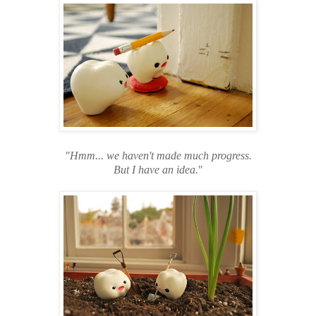
"Hmm... we haven't made much progress.
But I have an idea.
"