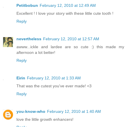
Petitbobun
February 12, 2010 at 12:49 AM
Excellent ! I love your story with these little cute tooth !
Reply
nevertheless
February 12, 2010 at 12:57 AM
awww...ickle and lardee are so cute :) this made my
afternoon a lot better!
Reply
Eirin
February 12, 2010 at 1:33 AM
That was the cutest you've ever made! <3
Reply
you-know-who
February 12, 2010 at 1:40 AM
love the little growth enhancers!