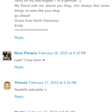
Sorry for my bad english, I`m a german ;-)
My friend told me aboud you blog, she always find some
things on www like your blog.
go ahead!
Greez from North Germany!
Emily
***************************
Reply
Rizni Fitriana
February 16, 2010 at 9:16 PM
cute!! I love them ♥
Reply
Victoria
February 17, 2010 at 3:16 AM
Awwhhh adorable! x
Reply