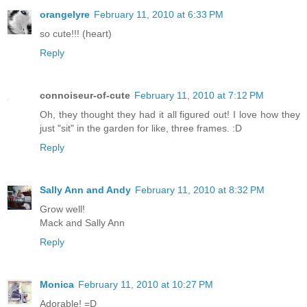
orangelyre
February 11, 2010 at 6:33 PM
so cute!!! (heart)
Reply
connoiseur-of-cute
February 11, 2010 at 7:12 PM
Oh, they thought they had it all figured out! I love how they
just "sit" in the garden for like, three frames. :D
Reply
Sally Ann and Andy
February 11, 2010 at 8:32 PM
Grow well!
Mack and Sally Ann
Reply
Monica
February 11, 2010 at 10:27 PM
Adorable! =D