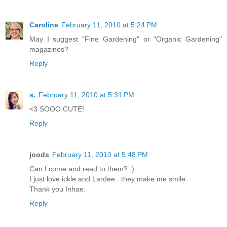
Caroline
February 11, 2010 at 5:24 PM
May I suggest "Fine Gardening" or "Organic Gardening"
magazines?
Reply
s.
February 11, 2010 at 5:31 PM
<3 SOOO CUTE!
Reply
joods
February 11, 2010 at 5:48 PM
Can I come and read to them? :)
I just love ickle and Lardee...they make me smile.
Thank you Inhae.
Reply