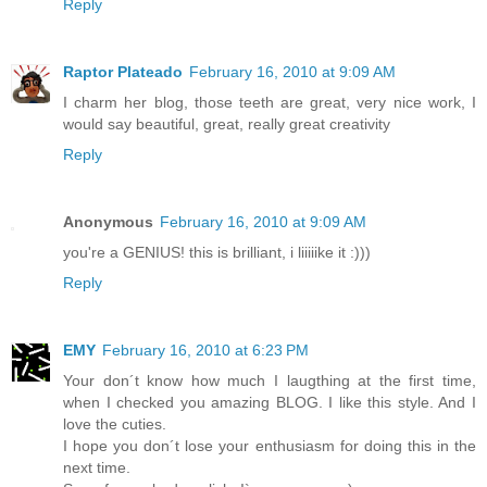
Reply
Raptor Plateado
February 16, 2010 at 9:09 AM
I charm her blog, those teeth are great, very nice work, I
would say beautiful, great, really great creativity
Reply
Anonymous
February 16, 2010 at 9:09 AM
you're a GENIUS! this is brilliant, i liiiiike it :)))
Reply
EMY
February 16, 2010 at 6:23 PM
Your don´t know how much I laugthing at the first time,
when I checked you amazing BLOG. I like this style. And I
love the cuties.
I hope you don´t lose your enthusiasm for doing this in the
next time.