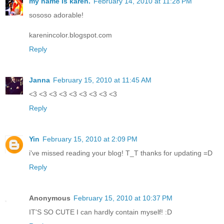
my name is karen.
February 14, 2010 at 11:28 PM
sososo adorable!
karenincolor.blogspot.com
Reply
Janna
February 15, 2010 at 11:45 AM
<3 <3 <3 <3 <3 <3 <3 <3 <3
Reply
Yin
February 15, 2010 at 2:09 PM
i've missed reading your blog! T_T thanks for updating =D
Reply
Anonymous
February 15, 2010 at 10:37 PM
IT'S SO CUTE I can hardly contain myself! :D