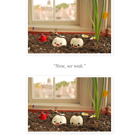
"Now, we wait."