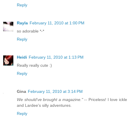
Reply
Rayla
February 11, 2010 at 1:00 PM
so adorable *-*
Reply
Heidi
February 11, 2010 at 1:13 PM
Really really cute :)
Reply
Gina
February 11, 2010 at 3:14 PM
We should've brought a magazine."
-- Priceless! I love ickle
and Lardee's silly adventures.
Reply