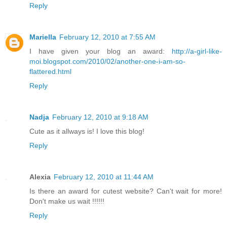
Reply
Mariella
February 12, 2010 at 7:55 AM
I have given your blog an award:
http://a-girl-like-
moi.blogspot.com/2010/02/another-one-i-am-so-
flattered.html
Reply
Nadja
February 12, 2010 at 9:18 AM
Cute as it allways is! I love this blog!
Reply
Alexia
February 12, 2010 at 11:44 AM
Is there an award for cutest website? Can't wait for more!
Don't make us wait !!!!!!
Reply