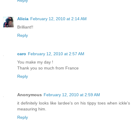
Reply
Alicia
February 12, 2010 at 2:14 AM
Brilliant!!
Reply
caro
February 12, 2010 at 2:57 AM
You make my day !
Thank you so much from France
Reply
Anonymous
February 12, 2010 at 2:59 AM
it definitely looks like lardee's on his tippy toes when ickle's
measuring him.
Reply