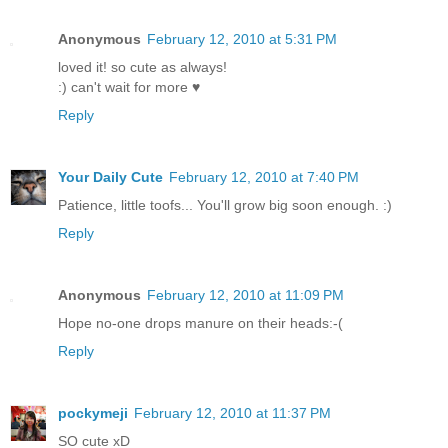
Anonymous
February 12, 2010 at 5:31 PM
loved it! so cute as always!
:) can't wait for more ♥
Reply
Your Daily Cute
February 12, 2010 at 7:40 PM
Patience, little toofs... You'll grow big soon enough. :)
Reply
Anonymous
February 12, 2010 at 11:09 PM
Hope no-one drops manure on their heads:-(
Reply
pockymeji
February 12, 2010 at 11:37 PM
SO cute xD