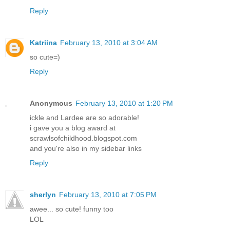
Reply
Katriina
February 13, 2010 at 3:04 AM
so cute=)
Reply
Anonymous
February 13, 2010 at 1:20 PM
ickle and Lardee are so adorable!
i gave you a blog award at
scrawlsofchildhood.blogspot.com
and you're also in my sidebar links
Reply
sherlyn
February 13, 2010 at 7:05 PM
awee... so cute! funny too
LOL