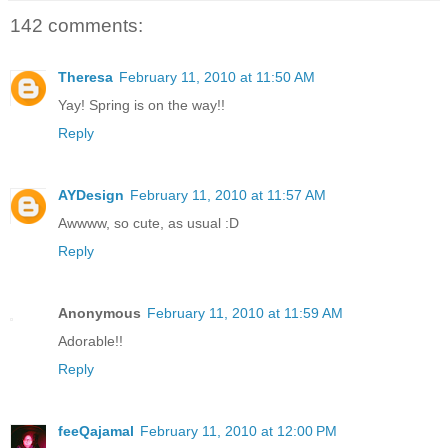
142 comments:
Theresa
February 11, 2010 at 11:50 AM
Yay! Spring is on the way!!
Reply
AYDesign
February 11, 2010 at 11:57 AM
Awwww, so cute, as usual :D
Reply
Anonymous
February 11, 2010 at 11:59 AM
Adorable!!
Reply
feeQajamal
February 11, 2010 at 12:00 PM