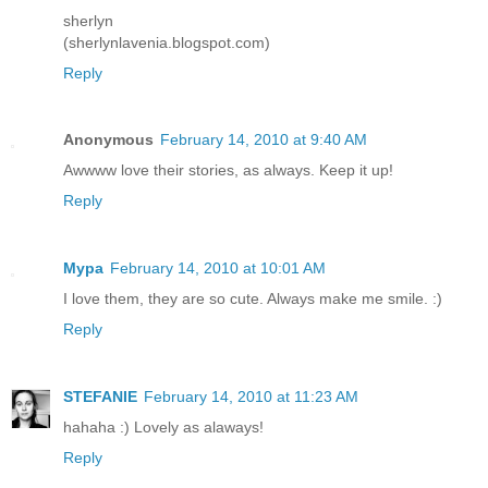
sherlyn
(sherlynlavenia.blogspot.com)
Reply
Anonymous
February 14, 2010 at 9:40 AM
Awwww love their stories, as always. Keep it up!
Reply
Mypa
February 14, 2010 at 10:01 AM
I love them, they are so cute. Always make me smile. :)
Reply
STEFANIE
February 14, 2010 at 11:23 AM
hahaha :) Lovely as alaways!
Reply