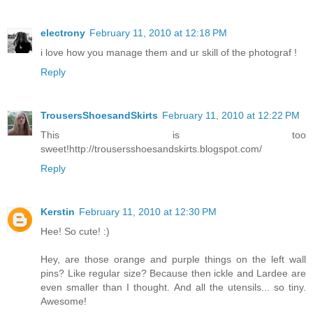
electrony
February 11, 2010 at 12:18 PM
i love how you manage them and ur skill of the photograf !
Reply
TrousersShoesandSkirts
February 11, 2010 at 12:22 PM
This is too
sweet!http://trousersshoesandskirts.blogspot.com/
Reply
Kerstin
February 11, 2010 at 12:30 PM
Hee! So cute! :)
Hey, are those orange and purple things on the left wall
pins? Like regular size? Because then ickle and Lardee are
even smaller than I thought. And all the utensils... so tiny.
Awesome!