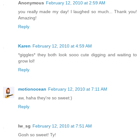
Anonymous
February 12, 2010 at 2:59 AM
you really made my day! I laughed so much... Thank you!
Amazing!
Reply
Karen
February 12, 2010 at 4:59 AM
*giggles* they both look sooo cute digging and waiting to
grow lol!
Reply
motionocean
February 12, 2010 at 7:11 AM
aw, haha they're so sweet:)
Reply
lw_sg
February 12, 2010 at 7:51 AM
Gosh so sweet! Ty!