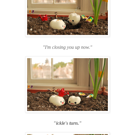
"I'm closing you up now."
"ickle's turn."