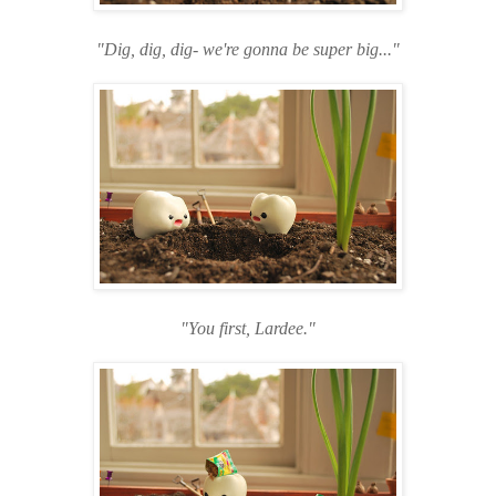
"Dig, dig, dig- we're gonna be super big..."
"You first, Lardee."