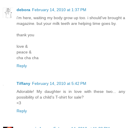
debora
February 14, 2010 at 1:37 PM
i'm here, waiting my body grow up too. i should've brought a
magazine. but your milk teeth are helping time goes by.
thank you
love &
peace &
cha cha cha
Reply
Tiffany
February 14, 2010 at 5:42 PM
Adorable! My daughter is in love with these two... any
possibility of a child's T-shirt for sale?
<3
Reply