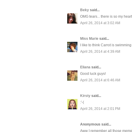
Beky
said...
OMG tears... there is so my heart.
April 26, 2014 at 3:02 AM
Miss Marie
said...
I like to think Carrot is swimmi
April 26, 2014 at 4:39 AM
Eliana
said...
Good luck guys!
April 26, 2014 at 6:46 AM
Kirsty
said...
:'-(
April 26, 2014 at 2:01 PM
Anonymous said...
Aww I remember all those memori