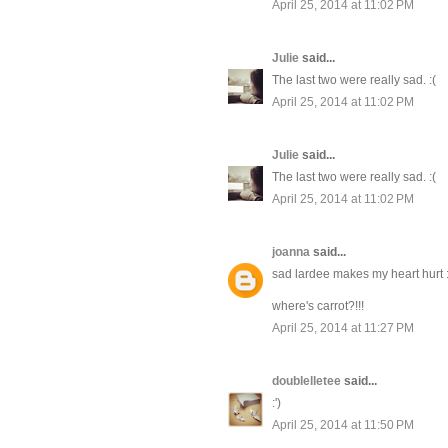
April 25, 2014 at 11:02 PM
Julie
said...
The last two were really sad. :(
April 25, 2014 at 11:02 PM
Julie
said...
The last two were really sad. :(
April 25, 2014 at 11:02 PM
joanna
said...
sad lardee makes my heart hurt 
where's carrot?!!!
April 25, 2014 at 11:27 PM
doublelletee
said...
:')
April 25, 2014 at 11:50 PM