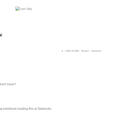
1 – 200 of 284
Newer›
Newest»
oesn't move?
ing emotional reading this at Starbucks.