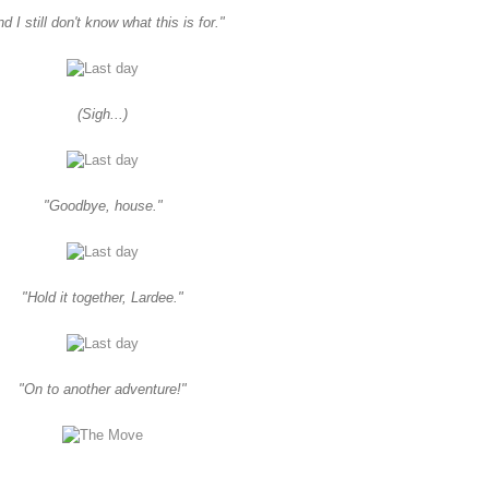
d I still don't know what this is for."
(Sigh...)
"Goodbye, house."
"Hold it together, Lardee."
"On to another adventure!"