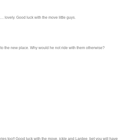
... lovely. Good luck with the move little guys.
ng to the new place. Why would he not ride with them otherwise?
es too!! Good luck with the move, ickle and Lardee, bet you will have