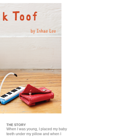
THE STORY
When I was young, I placed my baby
teeth under my pillow and when I