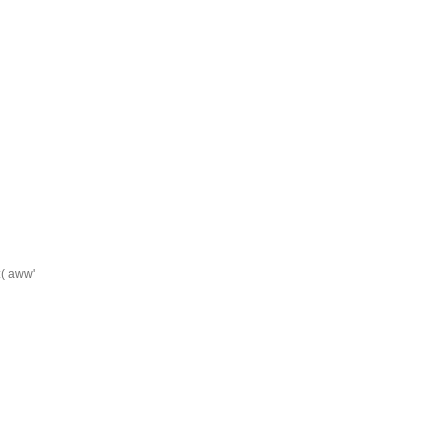
:( aww'