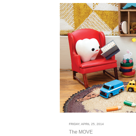
FRIDAY, APRIL 25, 2014
The MOVE