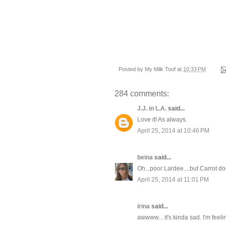
Posted by
My Milk Toof
at
10:33 PM
284 comments:
J.J. in L.A.
said...
Love it! As always.
April 25, 2014 at 10:46 PM
beina
said...
Oh...poor Lardee....but Carrot d
April 25, 2014 at 11:01 PM
irina
said...
awwww... it's kinda sad. I'm feel