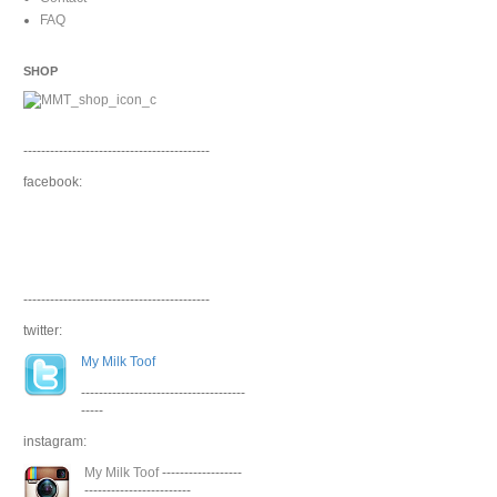
FAQ
SHOP
------------------------------------------
facebook:
------------------------------------------
twitter:
My Milk Toof
-------------------------------------
-----
instagram:
My Milk Toof
------------------
------------------------