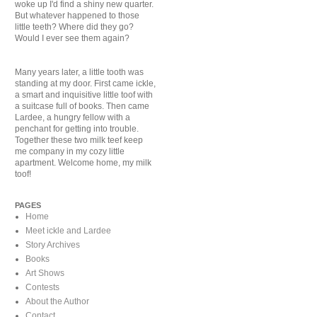
woke up I'd find a shiny new quarter.
But whatever happened to those
little teeth? Where did they go?
Would I ever see them again?
Many years later, a little tooth was
standing at my door. First came ickle,
a smart and inquisitive little toof with
a suitcase full of books. Then came
Lardee, a hungry fellow with a
penchant for getting into trouble.
Together these two milk teef keep
me company in my cozy little
apartment. Welcome home, my milk
toof!
PAGES
Home
Meet ickle and Lardee
Story Archives
Books
Art Shows
Contests
About the Author
Contact