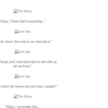
"Okay, I think that's everything..."
rot, here's the map to our new place."
change your mind and want to ride with us,
let me know."
check the house one last time, Lardee?"
"Haha, I remember this...