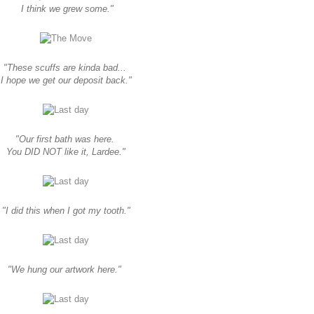
I think we grew some."
"These scuffs are kinda bad...
I hope we get our deposit back."
"Our first bath was here.
You DID NOT like it, Lardee."
"I did this when I got my tooth."
"We hung our artwork here."