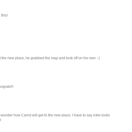
this!
t the new place, he grabbed the map and took off on his own :-)
ngrats!!!
nder how Carrot will get to the new place. I have to say ickle looks
D