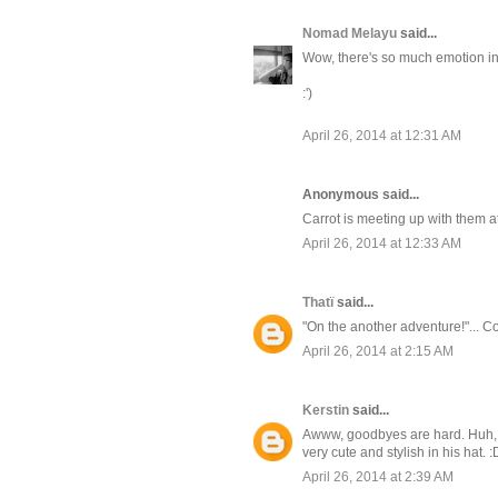
Nomad Melayu
said...
Wow, there's so much emotion in 
:')
April 26, 2014 at 12:31 AM
Anonymous said...
Carrot is meeting up with them a
April 26, 2014 at 12:33 AM
Thatï
said...
"On the another adventure!"... Co
April 26, 2014 at 2:15 AM
Kerstin
said...
Awww, goodbyes are hard. Huh, wo
very cute and stylish in his hat. :
April 26, 2014 at 2:39 AM