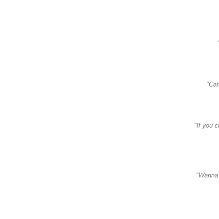
"Car
"If you 
"Wanna 