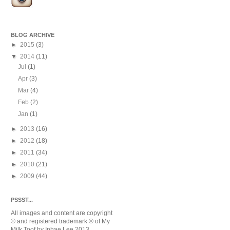
BLOG ARCHIVE
►
2015
(3)
▼
2014
(11)
Jul
(1)
Apr
(3)
Mar
(4)
Feb
(2)
Jan
(1)
►
2013
(16)
►
2012
(18)
►
2011
(34)
►
2010
(21)
►
2009
(44)
PSSST...
All images and content are copyright
© and registered trademark
® of My
Milk Toof by Inhae Lee 2013.